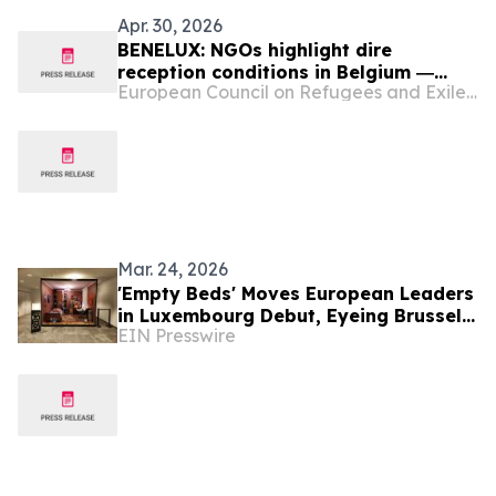
Apr. 30, 2026
BENELUX: NGOs highlight dire
reception conditions in Belgium ―
European Council on Refugees and Exiles (ECRE)
European court issues umpteenth
ruling against Belgium ― NGO
demands regularisation for
undocumented people in Luxembourg
― Dutch senate approves one asylum
law; rejects another
Mar. 24, 2026
'Empty Beds' Moves European Leaders
in Luxembourg Debut, Eyeing Brussels
EIN Presswire
as Next Stage