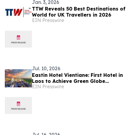
Jan. 3, 2026
TTW Reveals 50 Best Destinations of
World for UK Travellers in 2026
EIN Presswire
Jul. 10, 2026
Eastin Hotel Vientiane: First Hotel in
Laos to Achieve Green Globe
EIN Presswire
Certification
Jul. 16, 2026