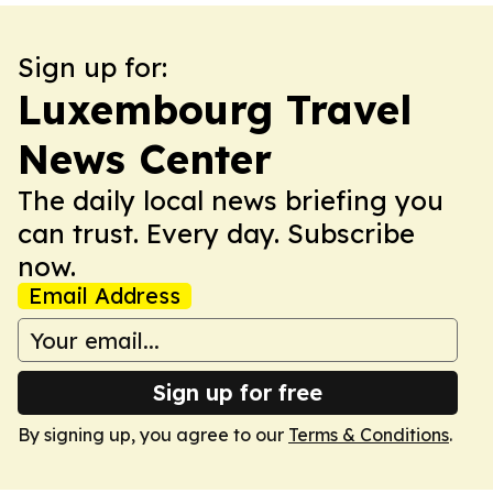
Sign up for:
Luxembourg Travel
News Center
The daily local news briefing you
can trust. Every day. Subscribe
now.
Email Address
Sign up for free
By signing up, you agree to our
Terms & Conditions
.