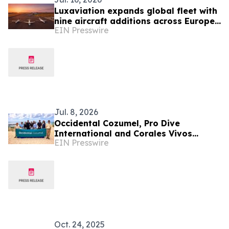
Luxaviation expands global fleet with
nine aircraft additions across Europe
EIN Presswire
and Asia-Pacific
Jul. 8, 2026
Occidental Cozumel, Pro Dive
International and Corales Vivos
EIN Presswire
Renew Alliance to Advance Coral Reef
Conservation
Oct. 24, 2025