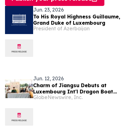
Jun. 23, 2026
To His Royal Highness Guillaume,
Grand Duke of Luxembourg
President of Azerbaijan
Jun. 12, 2026
Charm of Jiangsu Debuts at
Luxembourg Int'l Dragon Boat
GlobeNewswire, Inc.
Festival