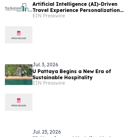
Artificial Intelligence (AI)-Driven
Travel Experience Personalization
EIN Presswire
Market to Reach $9.04 Bn at 25.5%
CAGR by 2029
Jul. 3, 2026
U Pattaya Begins a New Era of
Sustainable Hospitality
EIN Presswire
Jul. 23, 2026