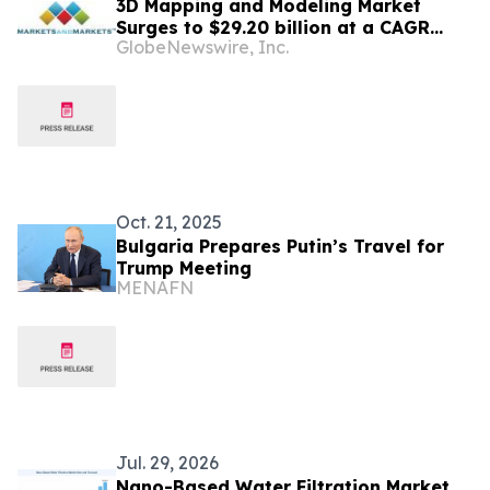
3D Mapping and Modeling Market
Surges to $29.20 billion at a CAGR
GlobeNewswire, Inc.
10.6% by 2031 | Report by
MarketsandMarkets™
Oct. 21, 2025
Bulgaria Prepares Putin’s Travel for
Trump Meeting
MENAFN
Jul. 29, 2026
Nano-Based Water Filtration Market