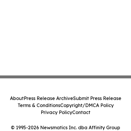
About
Press Release Archive
Submit Press Release
Terms & Conditions
Copyright/DMCA Policy
Privacy Policy
Contact
© 1995-2026 Newsmatics Inc. dba Affinity Group