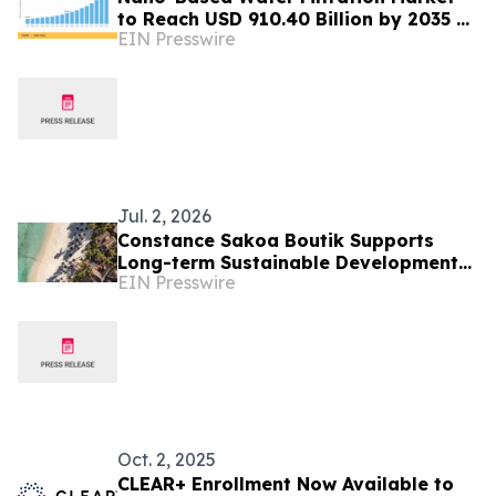
to Reach USD 910.40 Billion by 2035 at
EIN Presswire
14.57% CAGR
Jul. 2, 2026
Constance Sakoa Boutik Supports
Long-term Sustainable Development
EIN Presswire
of Mauritius
Oct. 2, 2025
CLEAR+ Enrollment Now Available to