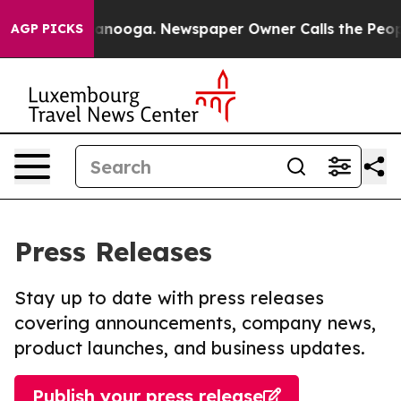
in Chattanooga. Newspaper Owner Calls the People Ab
AGP PICKS
Press Releases
Stay up to date with press releases
covering announcements, company news,
product launches, and business updates.
Publish your press release