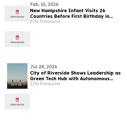
Feb. 10, 2026
New Hampshire Infant Visits 26
Countries Before First Birthday in
EIN Presswire
Global Parenting Travel Story
Jul. 28, 2026
City of Riverside Shows Leadership as
Green Tech Hub with Autonomous
EIN Presswire
Ohmio Shuttle Demonstration