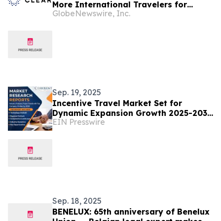
More International Travelers for
GlobeNewswire, Inc.
Seamless Airport Journeys
Sep. 19, 2025
Incentive Travel Market Set for
Dynamic Expansion Growth 2025-2032
EIN Presswire
| American Express Global Business
Travel
Sep. 18, 2025
BENELUX: 65th anniversary of Benelux