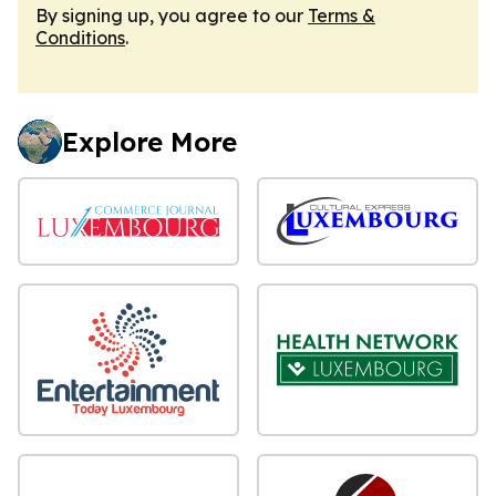
By signing up, you agree to our
Terms &
Conditions
.
Explore More