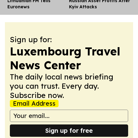
Lithuanian FM Tells
Russian Asset Profits After
Euronews
Kyiv Attacks
Sign up for:
Luxembourg Travel
News Center
The daily local news briefing
you can trust. Every day.
Subscribe now.
Email Address
Sign up for free