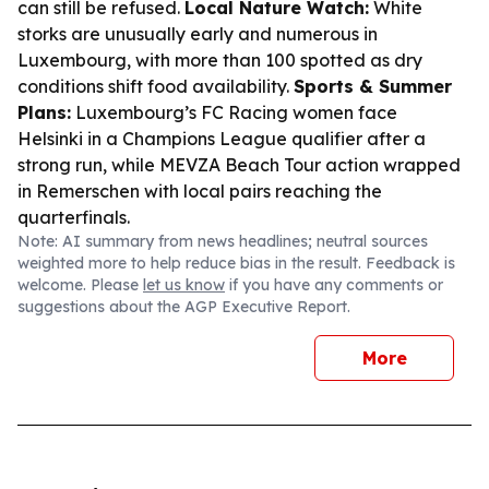
can still be refused.
Local Nature Watch:
White
storks are unusually early and numerous in
Luxembourg, with more than 100 spotted as dry
conditions shift food availability.
Sports & Summer
Plans:
Luxembourg’s FC Racing women face
Helsinki in a Champions League qualifier after a
strong run, while MEVZA Beach Tour action wrapped
in Remerschen with local pairs reaching the
quarterfinals.
Note: AI summary from news headlines; neutral sources
weighted more to help reduce bias in the result. Feedback is
welcome. Please
let us know
if you have any comments or
suggestions about the AGP Executive Report.
More