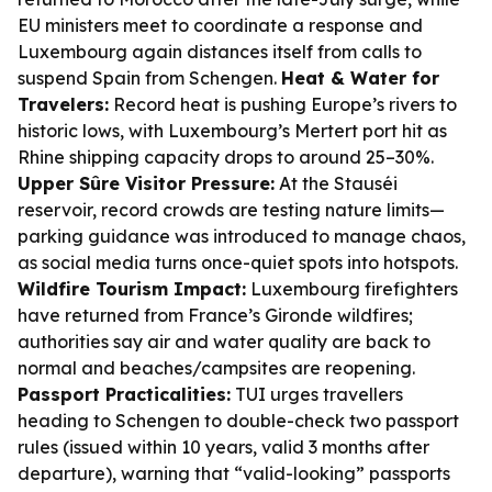
EU ministers meet to coordinate a response and
Luxembourg again distances itself from calls to
suspend Spain from Schengen.
Heat & Water for
Travelers:
Record heat is pushing Europe’s rivers to
historic lows, with Luxembourg’s Mertert port hit as
Rhine shipping capacity drops to around 25–30%.
Upper Sûre Visitor Pressure:
At the Stauséi
reservoir, record crowds are testing nature limits—
parking guidance was introduced to manage chaos,
as social media turns once-quiet spots into hotspots.
Wildfire Tourism Impact:
Luxembourg firefighters
have returned from France’s Gironde wildfires;
authorities say air and water quality are back to
normal and beaches/campsites are reopening.
Passport Practicalities:
TUI urges travellers
heading to Schengen to double-check two passport
rules (issued within 10 years, valid 3 months after
departure), warning that “valid-looking” passports