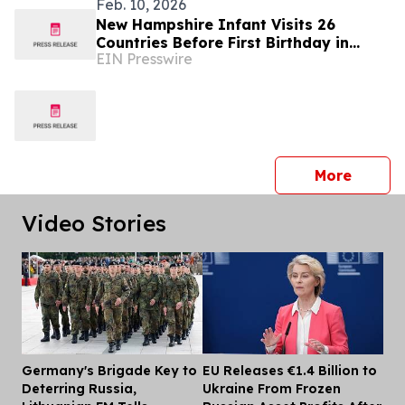
Feb. 10, 2026
New Hampshire Infant Visits 26
Countries Before First Birthday in
EIN Presswire
Global Parenting Travel Story
press 
More
Video Stories
Germany's Brigade Key to
EU Releases €1.4 Billion to
Dis
Deterring Russia,
Ukraine From Frozen