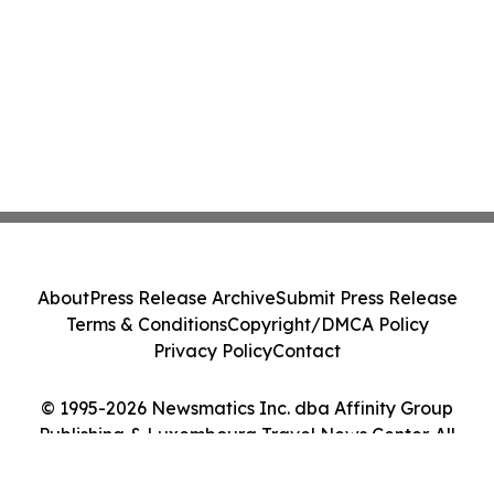
About
Press Release Archive
Submit Press Release
Terms & Conditions
Copyright/DMCA Policy
Privacy Policy
Contact
© 1995-2026 Newsmatics Inc. dba Affinity Group
Publishing & Luxembourg Travel News Center. All
Rights Reserved.