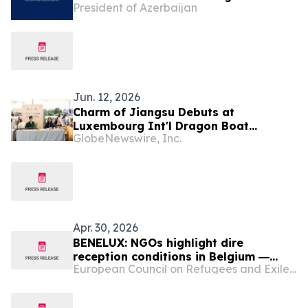
President of Azerbaijan
Jun. 12, 2026
Charm of Jiangsu Debuts at
Luxembourg Int'l Dragon Boat
GlobeNewswire, Inc.
Festival
Apr. 30, 2026
BENELUX: NGOs highlight dire
reception conditions in Belgium ―
European Council on Refugees and Exiles (ECRE)
European court issues umpteenth
ruling against Belgium ― NGO
demands regularisation for