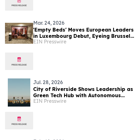
undocumented people in Luxembourg
― Dutch senate approves one asylum
law; rejects another
Mar. 24, 2026
'Empty Beds' Moves European Leaders
in Luxembourg Debut, Eyeing Brussels
EIN Presswire
as Next Stage
Jul. 28, 2026
City of Riverside Shows Leadership as
Green Tech Hub with Autonomous
EIN Presswire
Ohmio Shuttle Demonstration