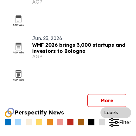
AGP
Jun. 23, 2026
WMF 2026 brings 3,000 startups and
investors to Bologna
AGP
More
Perspectify News
Labels
Filter