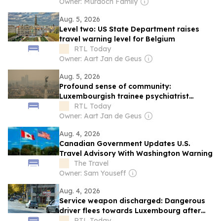
Owner: Murdoch Family
Aug. 5, 2026
Level two: US State Department raises
travel warning level for Belgium
RTL Today
Owner: Aart Jan de Geus
Aug. 5, 2026
Profound sense of community:
Luxembourgish trainee psychiatrist
recounts solidarity and anxiety during
RTL Today
Gironde wildfires
Owner: Aart Jan de Geus
Aug. 4, 2026
Canadian Government Updates U.S.
Travel Advisory With Washington Warning
The Travel
Owner: Sam Youseff
Aug. 4, 2026
Service weapon discharged: Dangerous
driver flees towards Luxembourg after
dramatic police chase
RTL Today