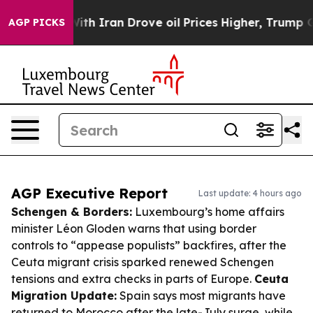
ar With Iran Drove oil Prices Higher, Trump Gave Pol
AGP PICKS
AGP Executive Report
Last update: 4 hours ago
Schengen & Borders:
Luxembourg’s home affairs
minister Léon Gloden warns that using border
controls to “appease populists” backfires, after the
Ceuta migrant crisis sparked renewed Schengen
tensions and extra checks in parts of Europe.
Ceuta
Migration Update:
Spain says most migrants have
returned to Morocco after the late-July surge, while