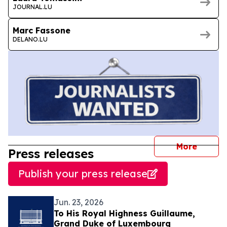
JOURNAL.LU
Marc Fassone
DELANO.LU
journal
More
Press releases
Publish your press release
Jun. 23, 2026
To His Royal Highness Guillaume,
Grand Duke of Luxembourg