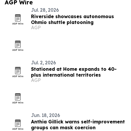
AGP Wire
Jul. 28, 2026
Riverside showcases autonomous
Ohmio shuttle platooning
AGP
Jul. 2, 2026
Stationed at Home expands to 40-
plus international territories
AGP
Jun. 18, 2026
Anthia Gillick warns self-improvement
groups can mask coercion