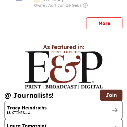
Owner: Aart Jan de Geus
news
More
As featured in:
@ Journalists!
Join
Tracy Heindrichs
LUXTIMES.LU
Laura Tomassini