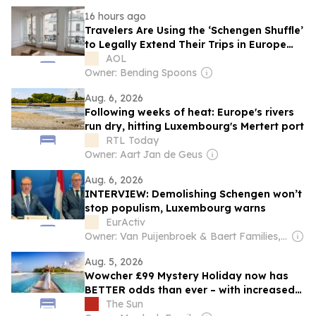
16 hours ago
Travelers Are Using the ‘Schengen Shuffle’
to Legally Extend Their Trips in Europe
Without a Visa
AOL
Owner: Bending Spoons
Aug. 6, 2026
Following weeks of heat: Europe's rivers
run dry, hitting Luxembourg's Mertert port
RTL Today
Owner: Aart Jan de Geus
Aug. 6, 2026
INTERVIEW: Demolishing Schengen won’t
stop populism, Luxembourg warns
EurActiv
Owner: Van Puijenbroek & Baert Families, Thomas Leysen
Aug. 5, 2026
Wowcher £99 Mystery Holiday now has
BETTER odds than ever – with increased
chance for trips like Maldives and Japan
The Sun