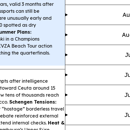
ars, valid 3 months after
ports can still be
Au
are unusually early and
0 spotted as dry
ummer Plans:
Au
ki in a Champions
MEVZA Beach Tour action
ing the quarterfinals.
J
Ju
pts after intelligence
ng toward Ceuta around 15
Ju
aw tens of thousands reach
cco.
Schengen Tensions:
 “hostage” borderless travel
Ju
 debate reinforced external
tend internal checks.
Heat &
xembourg’s Upper Sûre