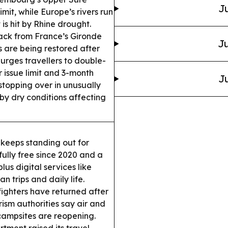
Ju
imit, while Europe’s rivers run
s hit by Rhine drought.
ack from France’s Gironde
Ju
s are being restored after
urges travellers to double-
 issue limit and 3-month
Ju
stopping over in unusually
by dry conditions affecting
eeps standing out for
 fully free since 2020 and a
lus digital services like
n trips and daily life.
ighters have returned after
ism authorities say air and
ampsites are reopening.