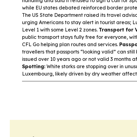
handling and said it refused to sign a call for S
while EU states debated reinforced border prote
The US State Department raised its travel adviso
urging Americans to stay alert in tourist areas
Level 1 with some Level 2 zones.
Transport for V
public transport stays fully free for everyone, wit
CFL Go helping plan routes and services.
Passpo
travellers that passports “looking valid” can stil
issued over 10 years ago or not valid 3 months a
Spotting:
White storks are stopping over in unus
Luxembourg, likely driven by dry weather affect