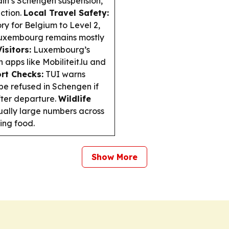
pain’s Schengen suspension,
ction.
Local Travel Safety:
ry for Belgium to Level 2,
; Luxembourg remains mostly
isitors:
Luxembourg’s
h apps like Mobiliteit.lu and
rt Checks:
TUI warns
l be refused in Schengen if
fter departure.
Wildlife
ually large numbers across
ing food.
Show More