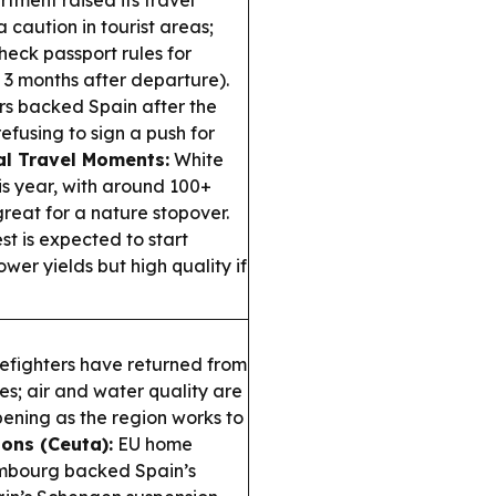
tment raised its travel
 caution in tourist areas;
heck passport rules for
 3 months after departure).
rs backed Spain after the
fusing to sign a push for
l Travel Moments:
White
s year, with around 100+
reat for a nature stopover.
 is expected to start
ower yields but high quality if
fighters have returned from
es; air and water quality are
ning as the region works to
ons (Ceuta):
EU home
xembourg backed Spain’s