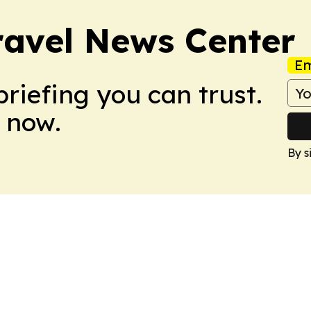
avel News Center
Em
briefing you can trust.
 now.
By s