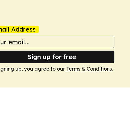
ail Address
Sign up for free
igning up, you agree to our
Terms & Conditions
.