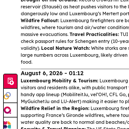
reservoir (Stauséi) as heat pushes visitors to the l
dangerously low and Luxembourg’s Mertert port i
Wildfire Fallout:
Luxembourg firefighters are b
wildfires, where tourism and air/water condition
massive evacuations.
Travel Practicalities:
TUI 
check passport rules for Schengen entry (10-year
validity).
Local Nature Watch:
White storks are 
large numbers across Luxembourg, likely driven 
food.
August 6, 2026 - 01:12
Luxembourg Mobility & Tourism:
Luxembourg k
visitors and residents alike, with public transport
handy app lineup (Mobiliteit.lu, vel’OH!, CFL Go, p
MyGuichet.lu and LU-Alert) making it easier to pla
Wildfire Relief in the Region:
Luxembourg firef
supporting France’s Gironde wildfires, where tour
water quality are back to normal and beaches/c