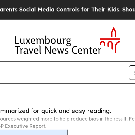
ial Media Controls for Their Kids. Should the US
summarized for quick and easy reading.
ources weighted more to help reduce bias in the result. 
P Executive Report.