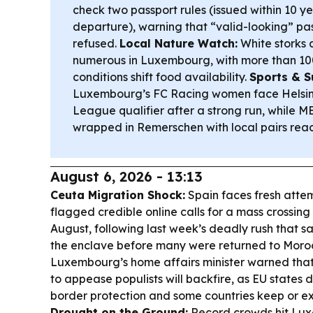
check two passport rules (issued within 10 ye
departure), warning that “valid-looking” pass
refused.
Local Nature Watch:
White storks 
numerous in Luxembourg, with more than 10
conditions shift food availability.
Sports & S
Luxembourg’s FC Racing women face Helsin
League qualifier after a strong run, while 
wrapped in Remerschen with local pairs reach
August 6, 2026 - 13:13
Ceuta Migration Shock:
Spain faces fresh attem
flagged credible online calls for a mass crossi
August, following last week’s deadly rush that s
the enclave before many were returned to Moro
Luxembourg’s home affairs minister warned that
to appease populists will backfire, as EU states
border protection and some countries keep or ex
Drought on the Ground:
Record crowds hit Lu