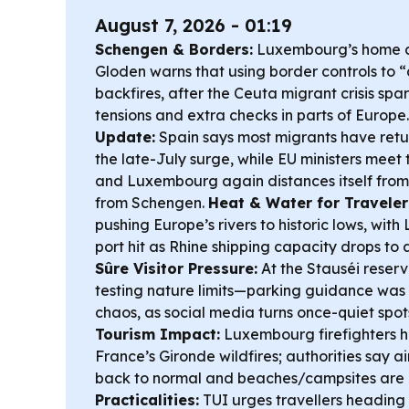
August 7, 2026 - 01:19
Schengen & Borders:
Luxembourg’s home af
Gloden warns that using border controls to 
backfires, after the Ceuta migrant crisis s
tensions and extra checks in parts of Europe
Update:
Spain says most migrants have retu
the late-July surge, while EU ministers meet
and Luxembourg again distances itself from 
from Schengen.
Heat & Water for Traveler
pushing Europe’s rivers to historic lows, wit
port hit as Rhine shipping capacity drops t
Sûre Visitor Pressure:
At the Stauséi reserv
testing nature limits—parking guidance wa
chaos, as social media turns once-quiet spot
Tourism Impact:
Luxembourg firefighters 
France’s Gironde wildfires; authorities say a
back to normal and beaches/campsites are
Practicalities:
TUI urges travellers heading