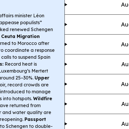
Au
fairs minister Léon
“appease populists”
Au
parked renewed Schengen
.
Ceuta Migration
rned to Morocco after
Au
 to coordinate a response
calls to suspend Spain
Au
s:
Record heat is
h Luxembourg’s Mertert
o around 25–30%.
Upper
Au
oir, record crowds are
s introduced to manage
s into hotspots.
Wildfire
Au
have returned from
ir and water quality are
 reopening.
Passport
Au
 to Schengen to double-