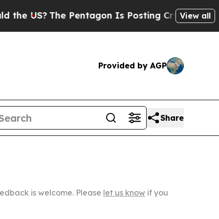
?
The Pentagon Is Posting Cryptic Biblical Messa
View all
Provided by AGP
Share
Feedback is welcome. Please
let us know
if you