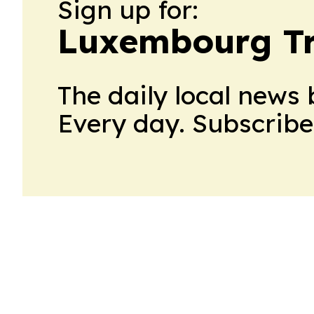
Sign up for:
Luxembourg Tr
The daily local news 
Every day. Subscribe