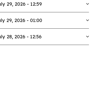
ly 29, 2026 - 12:59
ly 29, 2026 - 01:00
ly 28, 2026 - 12:56