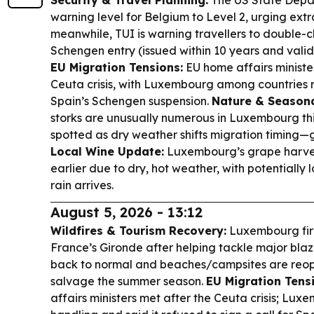
Security & Travel Planning:
The US State Depar
warning level for Belgium to Level 2, urging extra
meanwhile, TUI is warning travellers to double-c
Schengen entry (issued within 10 years and valid
EU Migration Tensions:
EU home affairs ministe
Ceuta crisis, with Luxembourg among countries re
Spain’s Schengen suspension.
Nature & Seasona
storks are unusually numerous in Luxembourg thi
spotted as dry weather shifts migration timing—g
Local Wine Update:
Luxembourg’s grape harvest
earlier due to dry, hot weather, with potentially l
rain arrives.
August 5, 2026 - 13:12
Wildfires & Tourism Recovery:
Luxembourg fire
France’s Gironde after helping tackle major blaz
back to normal and beaches/campsites are reope
salvage the summer season.
EU Migration Tensi
affairs ministers met after the Ceuta crisis; Lu