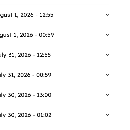
gust 1, 2026 - 12:55
gust 1, 2026 - 00:59
uly 31, 2026 - 12:55
ly 31, 2026 - 00:59
ly 30, 2026 - 13:00
ly 30, 2026 - 01:02