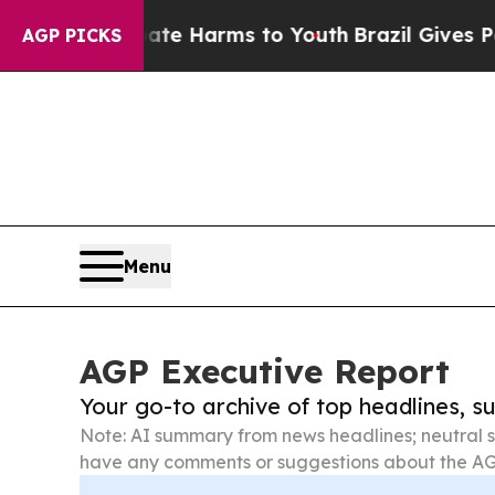
to Abate Harms to Youth
Brazil Gives Parents Soc
AGP PICKS
Menu
AGP Executive Report
Your go-to archive of top headlines, 
Note: AI summary from news headlines; neutral s
have any comments or suggestions about the AG