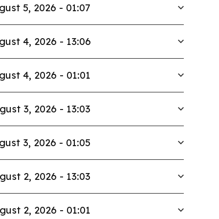
gust 5, 2026 - 01:07
gust 4, 2026 - 13:06
gust 4, 2026 - 01:01
gust 3, 2026 - 13:03
gust 3, 2026 - 01:05
gust 2, 2026 - 13:03
gust 2, 2026 - 01:01