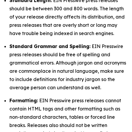
Standard Length:
EIN Presswire press releases
should be between 300 and 800 words. The length
of your release directly affects its distribution, and
press releases that are overly short or long may
have trouble being indexed in search engines.
Standard Grammar and Spelling:
EIN Presswire
press releases should be free of spelling and
grammatical errors. Although jargon and acronyms
are commonplace in natural language, make sure
to include definitions for industry jargon so the
average person can understand as well.
Formatting:
EIN Presswire press releases cannot
contain HTML tags and other formatting such as
non-standard characters, tables or forced line
breaks. Releases also should not be written