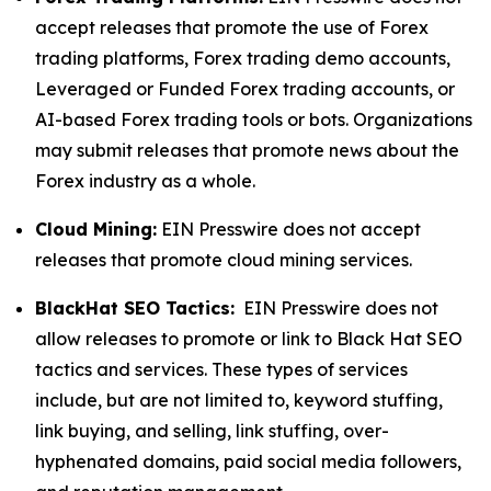
accept releases that promote the use of Forex
trading platforms, Forex trading demo accounts,
Leveraged or Funded Forex trading accounts, or
AI-based Forex trading tools or bots. Organizations
may submit releases that promote news about the
Forex industry as a whole.
Cloud Mining:
EIN Presswire does not accept
releases that promote cloud mining services.
BlackHat SEO Tactics:
EIN Presswire does not
allow releases to promote or link to Black Hat SEO
tactics and services. These types of services
include, but are not limited to, keyword stuffing,
link buying, and selling, link stuffing, over-
hyphenated domains, paid social media followers,