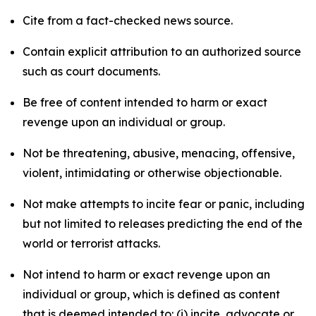
Cite from a fact-checked news source.
Contain explicit attribution to an authorized source
such as court documents.
Be free of content intended to harm or exact
revenge upon an individual or group.
Not be threatening, abusive, menacing, offensive,
violent, intimidating or otherwise objectionable.
Not make attempts to incite fear or panic, including
but not limited to releases predicting the end of the
world or terrorist attacks.
Not intend to harm or exact revenge upon an
individual or group, which is defined as content
that is deemed intended to: (i) incite, advocate or