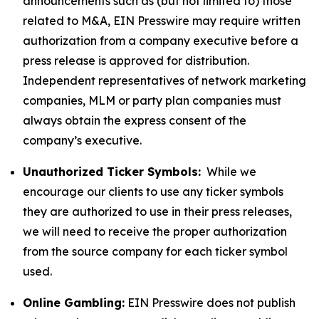
announcements such as (but not limited to) those
related to M&A, EIN Presswire may require written
authorization from a company executive before a
press release is approved for distribution.
Independent representatives of network marketing
companies, MLM or party plan companies must
always obtain the express consent of the
company’s executive.
Unauthorized Ticker Symbols:
While we
encourage our clients to use any ticker symbols
they are authorized to use in their press releases,
we will need to receive the proper authorization
from the source company for each ticker symbol
used.
Online Gambling:
EIN Presswire does not publish