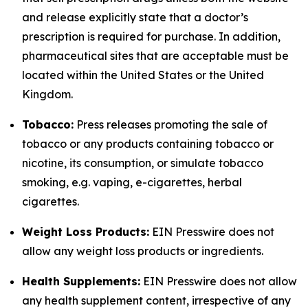
and release explicitly state that a doctor’s
prescription is required for purchase. In addition,
pharmaceutical sites that are acceptable must be
located within the United States or the United
Kingdom.
Tobacco:
Press releases promoting the sale of
tobacco or any products containing tobacco or
nicotine, its consumption, or simulate tobacco
smoking, e.g. vaping, e-cigarettes, herbal
cigarettes.
Weight Loss Products:
EIN Presswire does not
allow any weight loss products or ingredients.
Health Supplements:
EIN Presswire does not allow
any health supplement content, irrespective of any