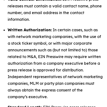
releases must contain a valid contact name, phone
number, and email address in the contact
information.
Written Authorization:
In certain cases, such as
with network marketing companies, with the use of
a stock ticker symbol, or with major corporate
announcements such as (but not limited to) those
related to M&A, EIN Presswire may require written
authorization from a company executive before a
press release is approved for distribution.
Independent representatives of network marketing
companies, MLM or party plan companies must
always obtain the express consent of the
company’s executive.