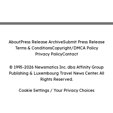
About
Press Release Archive
Submit Press Release
Terms & Conditions
Copyright/DMCA Policy
Privacy Policy
Contact
© 1995-2026 Newsmatics Inc. dba Affinity Group
Publishing & Luxembourg Travel News Center. All
Rights Reserved.
Cookie Settings / Your Privacy Choices