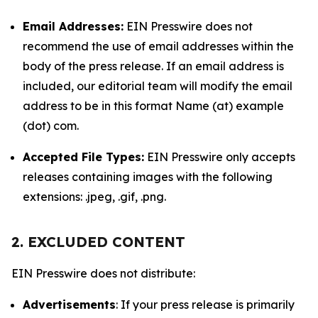
Email Addresses:
EIN Presswire does not
recommend the use of email addresses within the
body of the press release. If an email address is
included, our editorial team will modify the email
address to be in this format Name (at) example
(dot) com.
Accepted File Types:
EIN Presswire only accepts
releases containing images with the following
extensions: .jpeg, .gif, .png.
2. EXCLUDED CONTENT
EIN Presswire does not distribute:
Advertisements
: If your press release is primarily