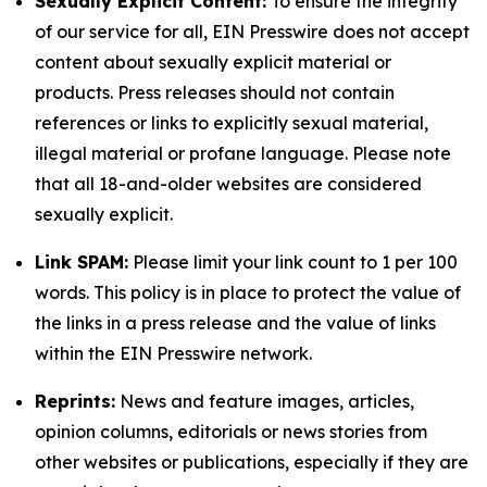
Sexually Explicit Content:
To ensure the integrity
of our service for all, EIN Presswire does not accept
content about sexually explicit material or
products. Press releases should not contain
references or links to explicitly sexual material,
illegal material or profane language. Please note
that all 18-and-older websites are considered
sexually explicit.
Link SPAM:
Please limit your link count to 1 per 100
words. This policy is in place to protect the value of
the links in a press release and the value of links
within the EIN Presswire network.
Reprints:
News and feature images, articles,
opinion columns, editorials or news stories from
other websites or publications, especially if they are