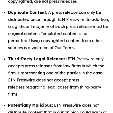
copyrighted, are not press releases.
Duplicate Content:
A press release can only be
distributed once through EIN Presswire. In addition,
a significant majority of each press release must be
original content. Templated content is not
permitted. Using copyrighted content from other
sources is a violation of Our Terms.
Third-Party Legal Releases:
EIN Presswire only
accepts press releases from law firms in which the
firm is representing one of the parties in the case.
EIN Presswire does not accept press
releases regarding legal cases from third-party
firms.
Potentially Malicious:
EIN Presswire does not
distribute content that in our opinion could harm or