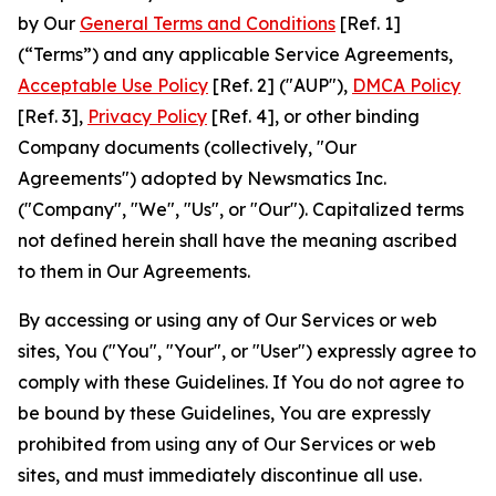
by Our
General Terms and Conditions
[Ref. 1]
(“Terms”) and any applicable Service Agreements,
Acceptable Use Policy
[Ref. 2] ("AUP"),
DMCA Policy
[Ref. 3],
Privacy Policy
[Ref. 4], or other binding
Company documents (collectively, "Our
Agreements") adopted by Newsmatics Inc.
("Company", "We", "Us", or "Our"). Capitalized terms
not defined herein shall have the meaning ascribed
to them in Our Agreements.
By accessing or using any of Our Services or web
sites, You ("You", "Your", or "User") expressly agree to
comply with these Guidelines. If You do not agree to
be bound by these Guidelines, You are expressly
prohibited from using any of Our Services or web
sites, and must immediately discontinue all use.