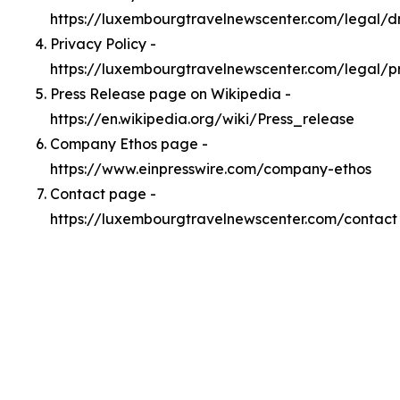
https://luxembourgtravelnewscenter.com/legal/
Privacy Policy -
https://luxembourgtravelnewscenter.com/legal/p
Press Release page on Wikipedia -
https://en.wikipedia.org/wiki/Press_release
Company Ethos page -
https://www.einpresswire.com/company-ethos
Contact page -
https://luxembourgtravelnewscenter.com/contact