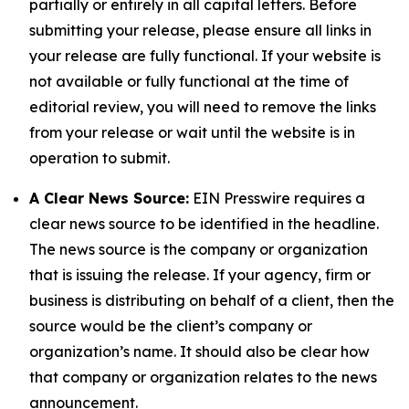
partially or entirely in all capital letters. Before
submitting your release, please ensure all links in
your release are fully functional. If your website is
not available or fully functional at the time of
editorial review, you will need to remove the links
from your release or wait until the website is in
operation to submit.
A Clear News Source:
EIN Presswire requires a
clear news source to be identified in the headline.
The news source is the company or organization
that is issuing the release. If your agency, firm or
business is distributing on behalf of a client, then the
source would be the client’s company or
organization’s name. It should also be clear how
that company or organization relates to the news
announcement.