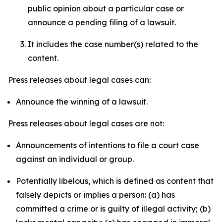
public opinion about a particular case or
announce a pending filing of a lawsuit.
It includes the case number(s) related to the
content.
Press releases about legal cases can:
Announce the winning of a lawsuit.
Press releases about legal cases are not:
Announcements of intentions to file a court case
against an individual or group.
Potentially libelous, which is defined as content that
falsely depicts or implies a person: (a) has
committed a crime or is guilty of illegal activity; (b)