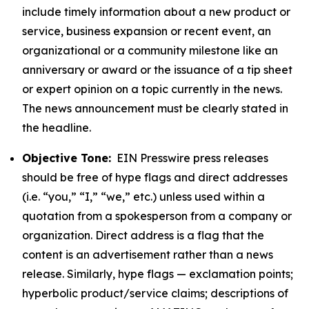
include timely information about a new product or
service, business expansion or recent event, an
organizational or a community milestone like an
anniversary or award or the issuance of a tip sheet
or expert opinion on a topic currently in the news.
The news announcement must be clearly stated in
the headline.
Objective Tone:
EIN Presswire press releases
should be free of hype flags and direct addresses
(i.e. “you,” “I,” “we,” etc.) unless used within a
quotation from a spokesperson from a company or
organization. Direct address is a flag that the
content is an advertisement rather than a news
release. Similarly, hype flags — exclamation points;
hyperbolic product/service claims; descriptions of