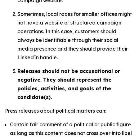
campaign website.
Sometimes, local races for smaller offices might
not have a website or structured campaign
operations. In this case, customers should
always be identifiable through their social
media presence and they should provide their
LinkedIn handle.
Releases should not be accusational or
negative. They should represent the
policies, activities, and goals of the
candidate(s).
Press releases about political matters can:
Contain fair comment of a political or public figure
as long as this content does not cross over into libel