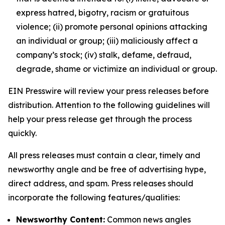
express hatred, bigotry, racism or gratuitous
violence; (ii) promote personal opinions attacking
an individual or group; (iii) maliciously affect a
company’s stock; (iv) stalk, defame, defraud,
degrade, shame or victimize an individual or group.
EIN Presswire will review your press releases before
distribution. Attention to the following guidelines will
help your press release get through the process
quickly.
All press releases must contain a clear, timely and
newsworthy angle and be free of advertising hype,
direct address, and spam. Press releases should
incorporate the following features/qualities:
Newsworthy Content:
Common news angles