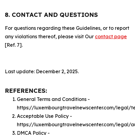
8. CONTACT AND QUESTIONS
For questions regarding these Guidelines, or to report
any violations thereof, please visit Our
contact page
[Ref. 7].
Last update: December 2, 2025.
REFERENCES:
General Terms and Conditions -
https://luxembourgtravelnewscenter.com/legal/t
Acceptable Use Policy -
https://luxembourgtravelnewscenter.com/legal/a
DMCA Policy -