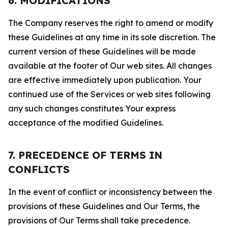
6. MODIFICATIONS
The Company reserves the right to amend or modify
these Guidelines at any time in its sole discretion. The
current version of these Guidelines will be made
available at the footer of Our web sites. All changes
are effective immediately upon publication. Your
continued use of the Services or web sites following
any such changes constitutes Your express
acceptance of the modified Guidelines.
7. PRECEDENCE OF TERMS IN
CONFLICTS
In the event of conflict or inconsistency between the
provisions of these Guidelines and Our Terms, the
provisions of Our Terms shall take precedence.